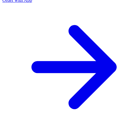
Order with App