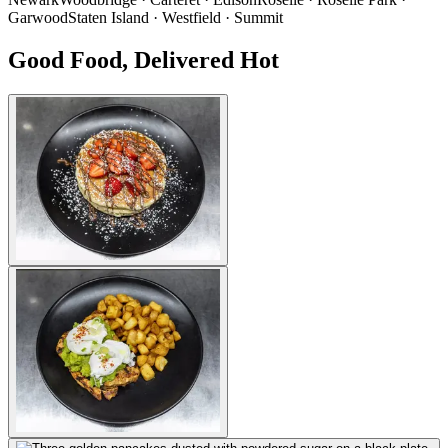
Garwood
Staten Island · Westfield · Summit
Good Food, Delivered Hot