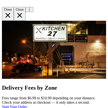
Close
Close
Delivery Fees by Zone
Fees range from $6.99 to $10.99 depending on your distance.
Check your address at checkout — it only takes a second.
Start Your Order