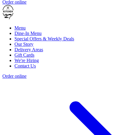
Order online
Menu
Dine-In Menu
Special Offers & Weekly Deals
Our Story
Delivery Areas
Gift Cards
We're Hiring
Contact Us
Order online