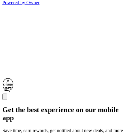
Powered by Owner
Get the best experience on our mobile
app
Save time, earn rewards, get notified about new deals, and more