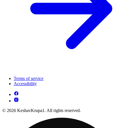
Terms of service
Accessibility
© 2026 KeshavKrupa1. All rights reserved.