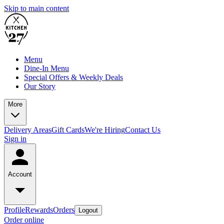
Skip to main content
Menu
Dine-In Menu
Special Offers & Weekly Deals
Our Story
More
Delivery Areas
Gift Cards
We're Hiring
Contact Us
Sign in
Account
Profile
Rewards
Orders
Logout
Order online