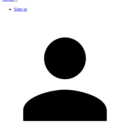
Sign in