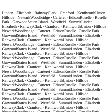
Linden · Elizabeth · Rahway
Clark · Cranford · Kenilworth
Union ·
Hillside · Newark
Woodbridge · Carteret · Edison
Roselle · Roselle
Park · Garwood
Staten Island · Westfield · Summit
Linden ·
Elizabeth · Rahway
Clark · Cranford · Kenilworth
Union · Hillside ·
Newark
Woodbridge · Carteret · Edison
Roselle · Roselle Park ·
Garwood
Staten Island · Westfield · Summit
Linden · Elizabeth ·
Rahway
Clark · Cranford · Kenilworth
Union · Hillside ·
Newark
Woodbridge · Carteret · Edison
Roselle · Roselle Park ·
Garwood
Staten Island · Westfield · Summit
Linden · Elizabeth ·
Rahway
Clark · Cranford · Kenilworth
Union · Hillside ·
Newark
Woodbridge · Carteret · Edison
Roselle · Roselle Park ·
Garwood
Staten Island · Westfield · Summit
Linden · Elizabeth ·
Rahway
Clark · Cranford · Kenilworth
Union · Hillside ·
Newark
Woodbridge · Carteret · Edison
Roselle · Roselle Park ·
Garwood
Staten Island · Westfield · Summit
Linden · Elizabeth ·
Rahway
Clark · Cranford · Kenilworth
Union · Hillside ·
Newark
Woodbridge · Carteret · Edison
Roselle · Roselle Park ·
Garwood
Staten Island · Westfield · Summit
Linden · Elizabeth ·
Rahway
Clark · Cranford · Kenilworth
Union · Hillside ·
Newark
Woodbridge · Carteret · Edison
Roselle · Roselle Park ·
Garwood
Staten Island · Westfield · Summit
Linden · Elizabeth ·
Rahway
Clark · Cranford · Kenilworth
Union · Hillside ·
Newark
Woodbridge · Carteret · Edison
Roselle · Roselle Park ·