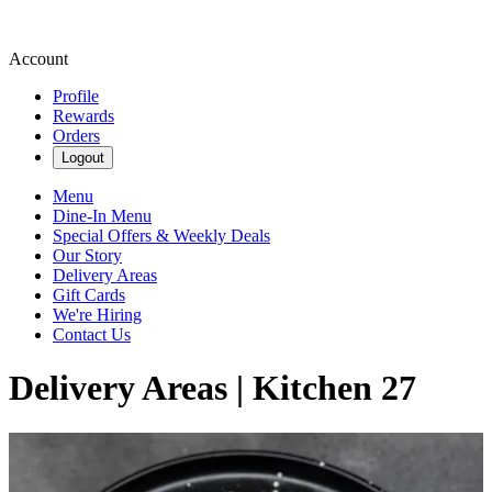
Account
Profile
Rewards
Orders
Logout
Menu
Dine-In Menu
Special Offers & Weekly Deals
Our Story
Delivery Areas
Gift Cards
We're Hiring
Contact Us
Delivery Areas | Kitchen 27