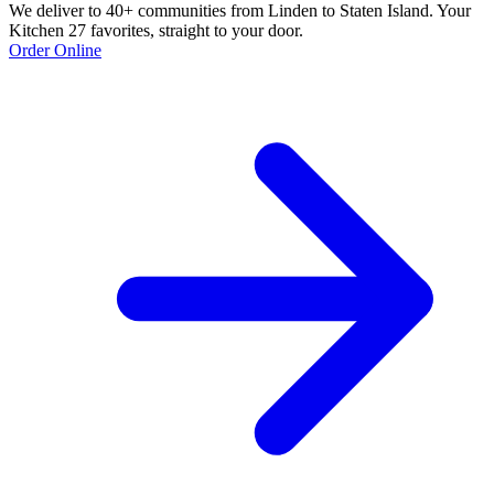
We deliver to 40+ communities from Linden to Staten Island. Your
Kitchen 27 favorites, straight to your door.
Order Online