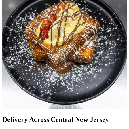
Delivery Across Central New Jersey