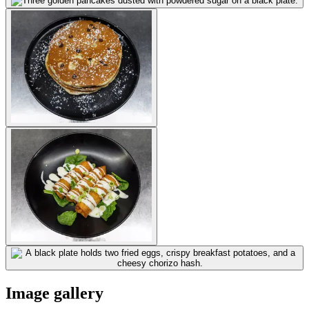
Image gallery