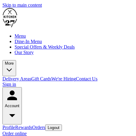
Skip to main content
Menu
Dine-In Menu
Special Offers & Weekly Deals
Our Story
More
Delivery Areas
Gift Cards
We're Hiring
Contact Us
Sign in
Account
Profile
Rewards
Orders
Logout
Order online