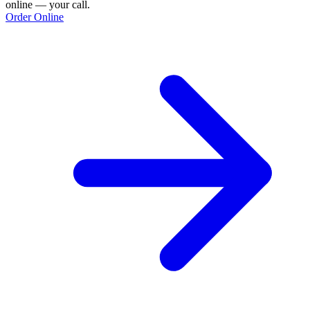
online — your call.
Order Online