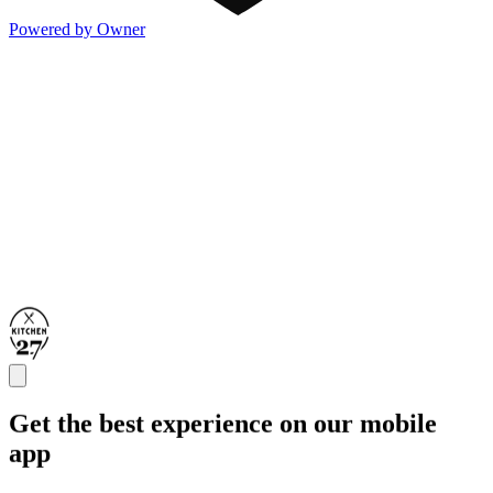
Powered by Owner
Get the best experience on our mobile
app