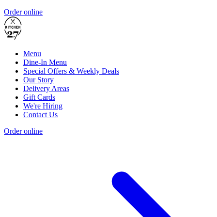
Order online
Menu
Dine-In Menu
Special Offers & Weekly Deals
Our Story
Delivery Areas
Gift Cards
We're Hiring
Contact Us
Order online