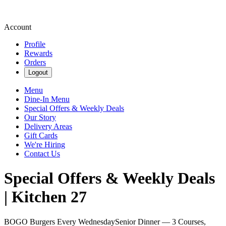
Account
Profile
Rewards
Orders
Logout
Menu
Dine-In Menu
Special Offers & Weekly Deals
Our Story
Delivery Areas
Gift Cards
We're Hiring
Contact Us
Special Offers & Weekly Deals
| Kitchen 27
BOGO Burgers Every Wednesday
Senior Dinner — 3 Courses,