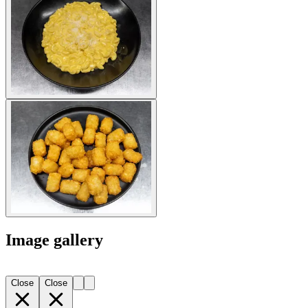
Image gallery
Close
Close