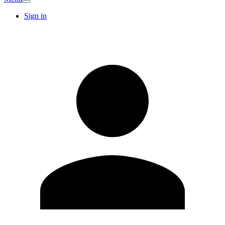
Sign in