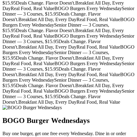
$15.95
Deals Change. Flavor Doesn't.
Breakfast All Day, Every
Day
Real Food, Real Value
BOGO Burgers Every Wednesday
Senior
Dinner — 3 Courses, $15.95
Deals Change. Flavor
Doesn't.
Breakfast All Day, Every Day
Real Food, Real Value
BOGO
Burgers Every Wednesday
Senior Dinner — 3 Courses,
$15.95
Deals Change. Flavor Doesn't.
Breakfast All Day, Every
Day
Real Food, Real Value
BOGO Burgers Every Wednesday
Senior
Dinner — 3 Courses, $15.95
Deals Change. Flavor
Doesn't.
Breakfast All Day, Every Day
Real Food, Real Value
BOGO
Burgers Every Wednesday
Senior Dinner — 3 Courses,
$15.95
Deals Change. Flavor Doesn't.
Breakfast All Day, Every
Day
Real Food, Real Value
BOGO Burgers Every Wednesday
Senior
Dinner — 3 Courses, $15.95
Deals Change. Flavor
Doesn't.
Breakfast All Day, Every Day
Real Food, Real Value
BOGO
Burgers Every Wednesday
Senior Dinner — 3 Courses,
$15.95
Deals Change. Flavor Doesn't.
Breakfast All Day, Every
Day
Real Food, Real Value
BOGO Burgers Every Wednesday
Senior
Dinner — 3 Courses, $15.95
Deals Change. Flavor
Doesn't.
Breakfast All Day, Every Day
Real Food, Real Value
BOGO Burger Wednesdays
Buy one burger, get one free every Wednesday. Dine in or order