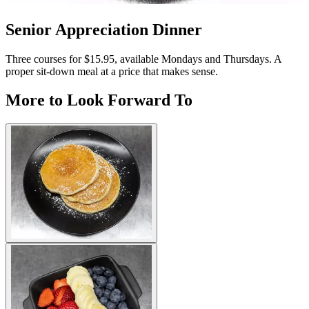
Senior Appreciation Dinner
Three courses for $15.95, available Mondays and Thursdays. A
proper sit-down meal at a price that makes sense.
More to Look Forward To