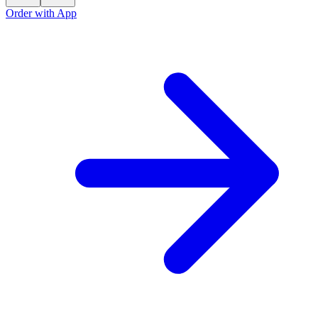
Order with App