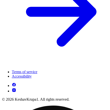
Terms of service
Accessibility
© 2026 KeshavKrupa1. All rights reserved.