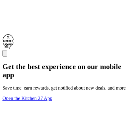
Get the best experience on our mobile
app
Save time, earn rewards, get notified about new deals, and more
Open the Kitchen 27 App