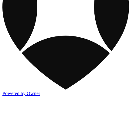
Powered by Owner