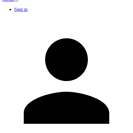
Sign in