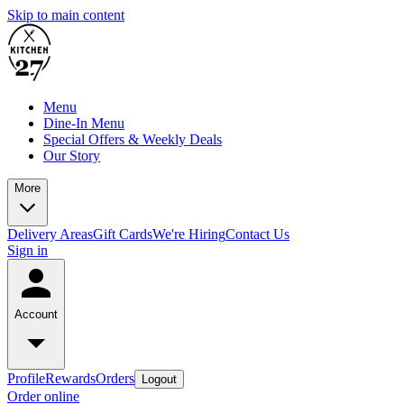
Skip to main content
Menu
Dine-In Menu
Special Offers & Weekly Deals
Our Story
More
Delivery Areas
Gift Cards
We're Hiring
Contact Us
Sign in
Account
Profile
Rewards
Orders
Logout
Order online