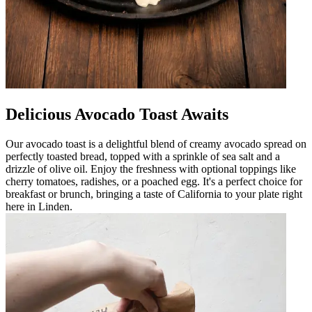
Delicious Avocado Toast Awaits
Our avocado toast is a delightful blend of creamy avocado spread on
perfectly toasted bread, topped with a sprinkle of sea salt and a
drizzle of olive oil. Enjoy the freshness with optional toppings like
cherry tomatoes, radishes, or a poached egg. It's a perfect choice for
breakfast or brunch, bringing a taste of California to your plate right
here in Linden.