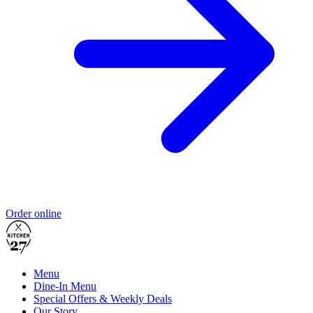
Order online
Menu
Dine-In Menu
Special Offers & Weekly Deals
Our Story