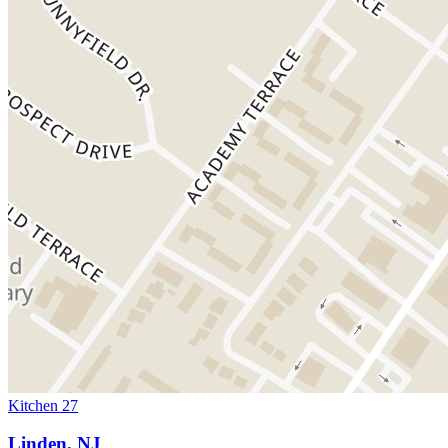
Kitchen 27
Linden, NJ