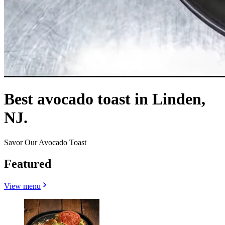
Best avocado toast in Linden,
NJ.
Savor Our Avocado Toast
Featured
View menu