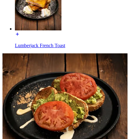
Lumberjack French Toast