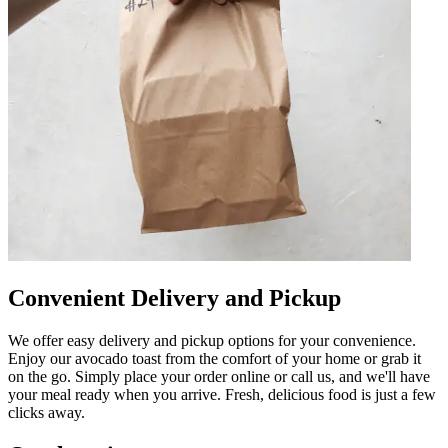
Convenient Delivery and Pickup
We offer easy delivery and pickup options for your convenience.
Enjoy our avocado toast from the comfort of your home or grab it
on the go. Simply place your order online or call us, and we'll have
your meal ready when you arrive. Fresh, delicious food is just a few
clicks away.