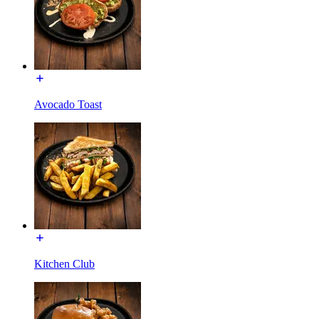
Avocado Toast
Kitchen Club