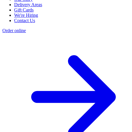
Delivery Areas
Gift Cards
We're Hiring
Contact Us
Order online