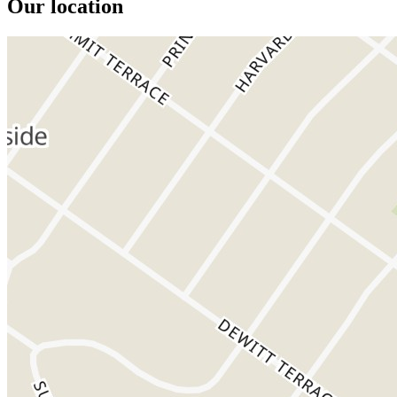
Our location