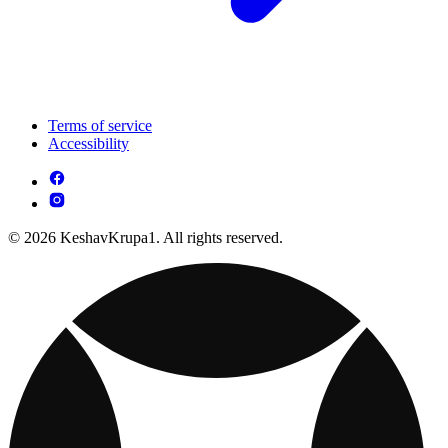
Terms of service
Accessibility
© 2026 KeshavKrupa1. All rights reserved.