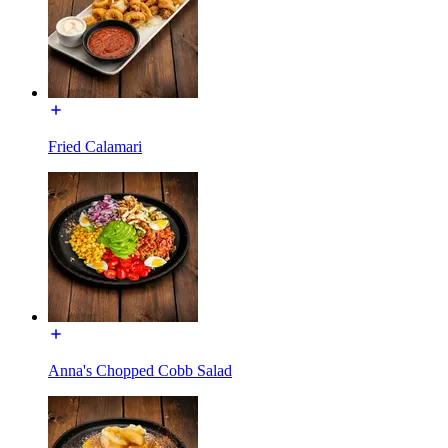
Fried Calamari
Anna's Chopped Cobb Salad