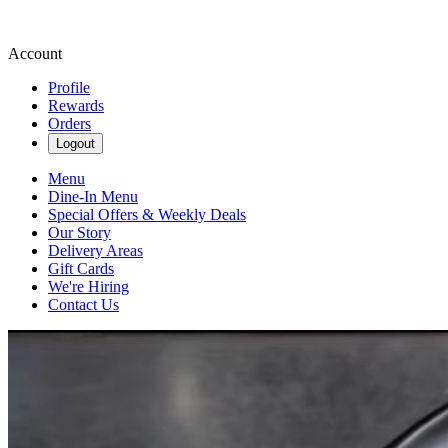
Account
Profile
Rewards
Orders
Logout
Menu
Dine-In Menu
Special Offers & Weekly Deals
Our Story
Delivery Areas
Gift Cards
We're Hiring
Contact Us