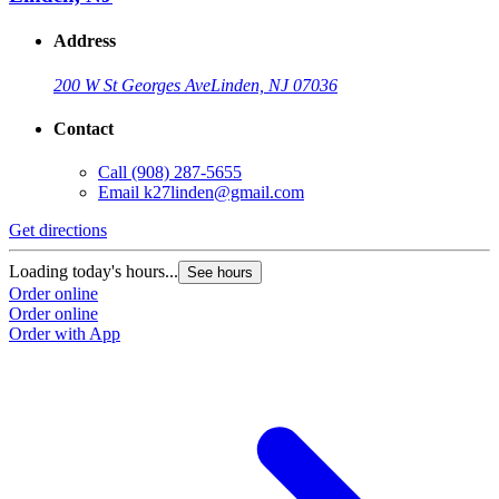
Address
200 W St Georges Ave
Linden, NJ 07036
Contact
Call
(908) 287-5655
Email
k27linden@gmail.com
Get directions
Loading today's hours...
See hours
Order online
Order online
Order with App