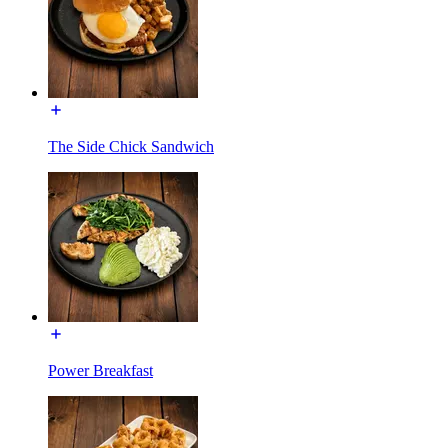
The Side Chick Sandwich
Power Breakfast