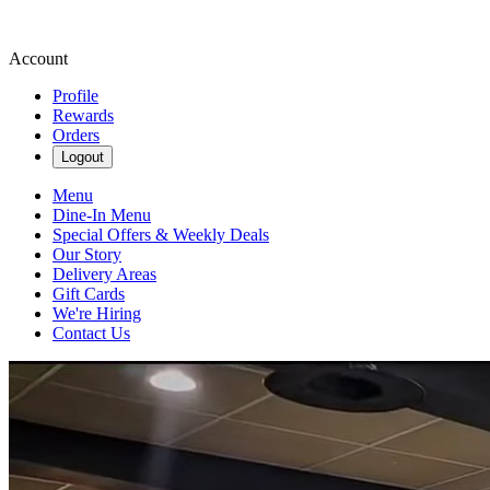
Account
Profile
Rewards
Orders
Logout
Menu
Dine-In Menu
Special Offers & Weekly Deals
Our Story
Delivery Areas
Gift Cards
We're Hiring
Contact Us