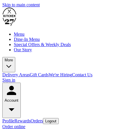
Skip to main content
Menu
Dine-In Menu
Special Offers & Weekly Deals
Our Story
More
Delivery Areas
Gift Cards
We're Hiring
Contact Us
Sign in
Account
Profile
Rewards
Orders
Logout
Order online