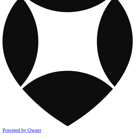
Powered by Owner