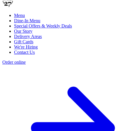
Menu
Dine-In Menu
Special Offers & Weekly Deals
Our Story
Delivery Areas
Gift Cards
We're Hiring
Contact Us
Order online