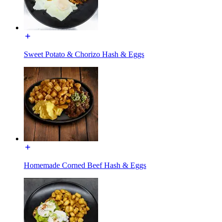
Sweet Potato & Chorizo Hash & Eggs
Homemade Corned Beef Hash & Eggs