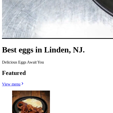
Best eggs in Linden, NJ.
Delicious Eggs Await You
Featured
View menu