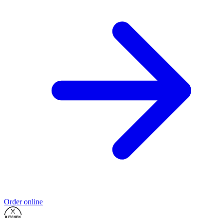
Order online