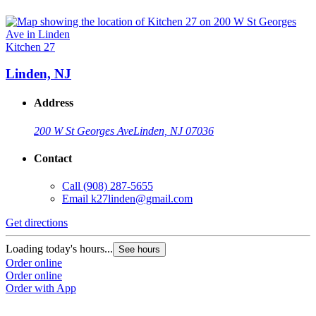
Kitchen 27
Linden, NJ
Address
200 W St Georges Ave
Linden, NJ 07036
Contact
Call
(908) 287-5655
Email
k27linden@gmail.com
Get directions
Loading today's hours...
See hours
Order online
Order online
Order with App