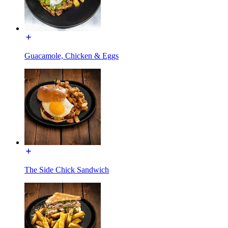
Guacamole, Chicken & Eggs
The Side Chick Sandwich