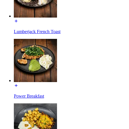
Lumberjack French Toast
Power Breakfast