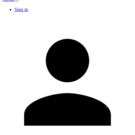
Sign in