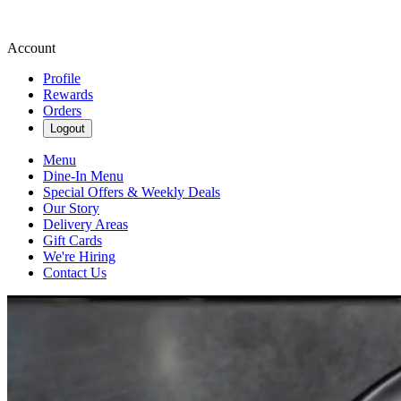
Account
Profile
Rewards
Orders
Logout
Menu
Dine-In Menu
Special Offers & Weekly Deals
Our Story
Delivery Areas
Gift Cards
We're Hiring
Contact Us