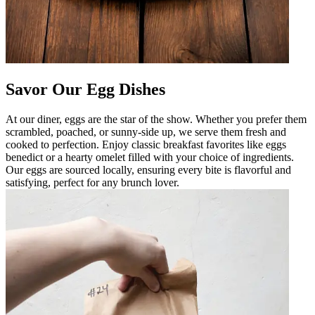
Savor Our Egg Dishes
At our diner, eggs are the star of the show. Whether you prefer them
scrambled, poached, or sunny-side up, we serve them fresh and
cooked to perfection. Enjoy classic breakfast favorites like eggs
benedict or a hearty omelet filled with your choice of ingredients.
Our eggs are sourced locally, ensuring every bite is flavorful and
satisfying, perfect for any brunch lover.