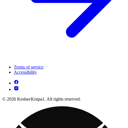
Terms of service
Accessibility
© 2026 KeshavKrupa1. All rights reserved.