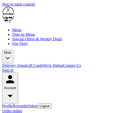
Skip to main content
Menu
Dine-In Menu
Special Offers & Weekly Deals
Our Story
More
Delivery Areas
Gift Cards
We're Hiring
Contact Us
Sign in
Account
Profile
Rewards
Orders
Logout
Order online