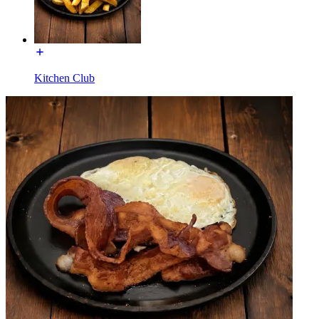
Kitchen Club