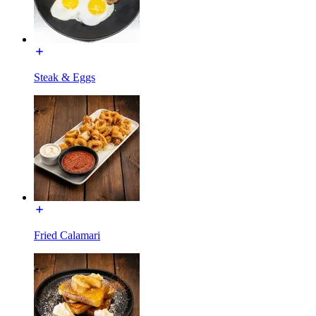
Steak & Eggs
Fried Calamari