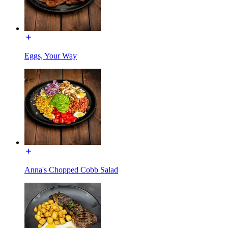
Eggs, Your Way
Anna's Chopped Cobb Salad