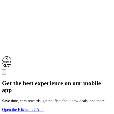
Get the best experience on our mobile
app
Save time, earn rewards, get notified about new deals, and more
Open the Kitchen 27 App