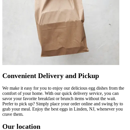
Convenient Delivery and Pickup
We make it easy for you to enjoy our delicious egg dishes from the
comfort of your home. With our quick delivery service, you can
savor your favorite breakfast or brunch items without the wait.
Prefer to pick up? Simply place your order online and swing by to
grab your meal. Enjoy the best eggs in Linden, NJ, whenever you
crave them.
Our location