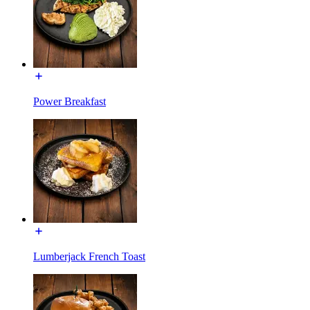
Power Breakfast
Lumberjack French Toast