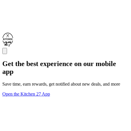
Get the best experience on our mobile
app
Save time, earn rewards, get notified about new deals, and more
Open the Kitchen 27 App