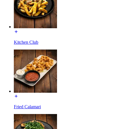
Kitchen Club
Fried Calamari