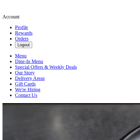
Account
Profile
Rewards
Orders
Logout
Menu
Dine-In Menu
Special Offers & Weekly Deals
Our Story
Delivery Areas
Gift Cards
We're Hiring
Contact Us