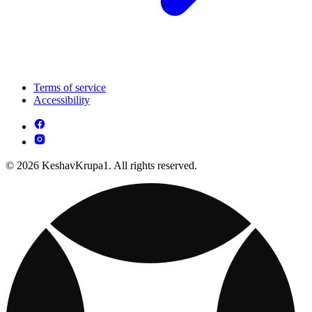
Terms of service
Accessibility
© 2026 KeshavKrupa1. All rights reserved.