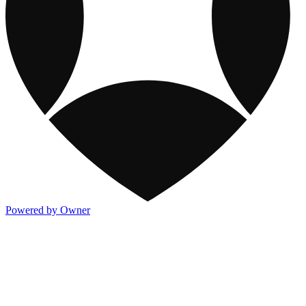
Powered by Owner