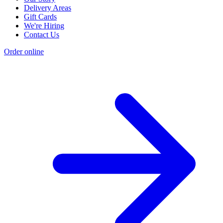
Delivery Areas
Gift Cards
We're Hiring
Contact Us
Order online