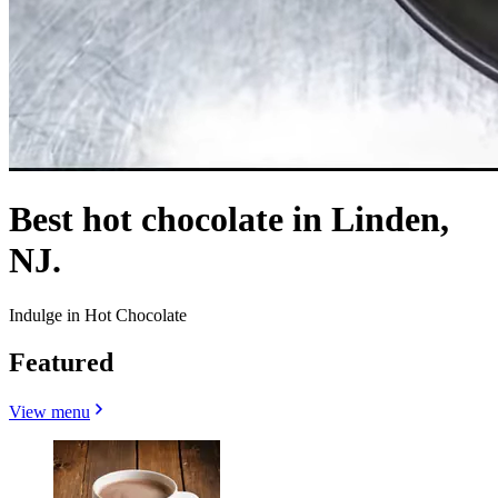
Best hot chocolate in Linden,
NJ.
Indulge in Hot Chocolate
Featured
View menu