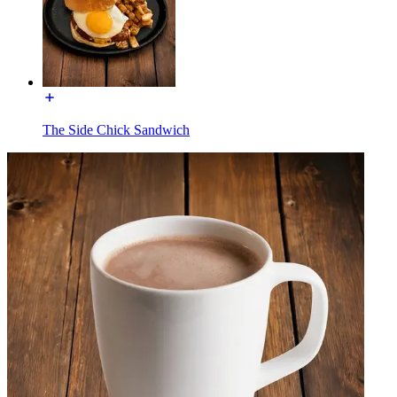
The Side Chick Sandwich