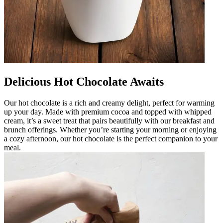
Delicious Hot Chocolate Awaits
Our hot chocolate is a rich and creamy delight, perfect for warming
up your day. Made with premium cocoa and topped with whipped
cream, it’s a sweet treat that pairs beautifully with our breakfast and
brunch offerings. Whether you’re starting your morning or enjoying
a cozy afternoon, our hot chocolate is the perfect companion to your
meal.