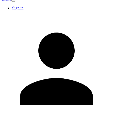
Sign in