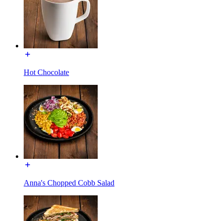
Hot Chocolate
Anna's Chopped Cobb Salad