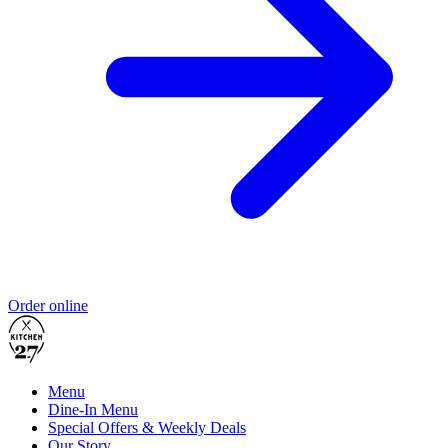
Order online
Menu
Dine-In Menu
Special Offers & Weekly Deals
Our Story