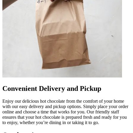
Convenient Delivery and Pickup
Enjoy our delicious hot chocolate from the comfort of your home
with our easy delivery and pickup options. Simply place your order
online and choose a time that works for you. Our friendly staff
ensures that your hot chocolate is prepared fresh and ready for you
to enjoy, whether you’re dining in or taking it to go.