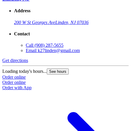
Address
200 W St Georges Ave
Linden, NJ 07036
Contact
Call
(908) 287-5655
Email
k27linden@gmail.com
Get directions
Loading today's hours...
See hours
Order online
Order online
Order with App