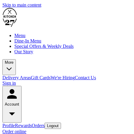
Skip to main content
Menu
Dine-In Menu
Special Offers & Weekly Deals
Our Story
More
Delivery Areas
Gift Cards
We're Hiring
Contact Us
Sign in
Account
Profile
Rewards
Orders
Logout
Order online