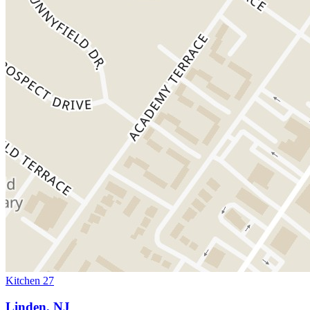
Kitchen 27
Linden, NJ