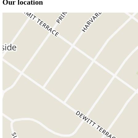
Our location