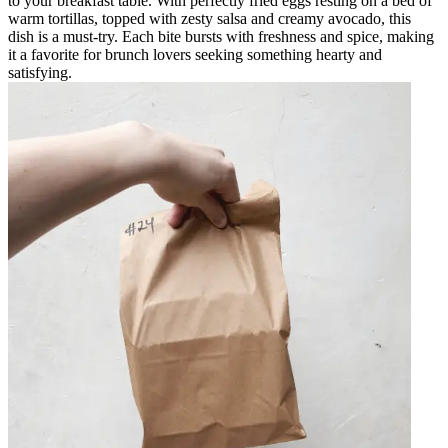
to your breakfast table. With perfectly fried eggs resting on a bed of
warm tortillas, topped with zesty salsa and creamy avocado, this
dish is a must-try. Each bite bursts with freshness and spice, making
it a favorite for brunch lovers seeking something hearty and
satisfying.