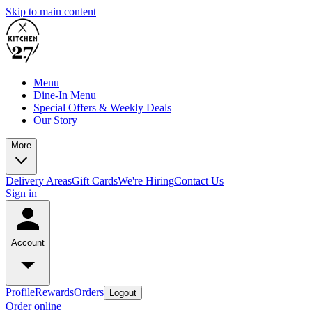
Skip to main content
Menu
Dine-In Menu
Special Offers & Weekly Deals
Our Story
More
Delivery Areas
Gift Cards
We're Hiring
Contact Us
Sign in
Account
Profile
Rewards
Orders
Logout
Order online