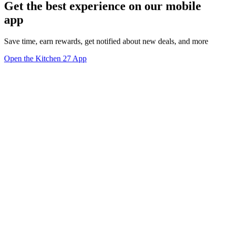
Get the best experience on our mobile
app
Save time, earn rewards, get notified about new deals, and more
Open the Kitchen 27 App