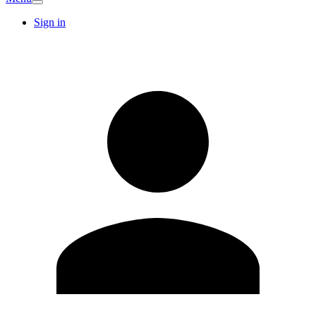
Sign in