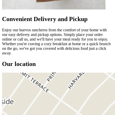
Convenient Delivery and Pickup
Enjoy our huevos rancheros from the comfort of your home with
our easy delivery and pickup options. Simply place your order
online or call us, and we'll have your meal ready for you to enjoy.
Whether you're craving a cozy breakfast at home or a quick brunch
on the go, we've got you covered with delicious food just a click
away.
Our location