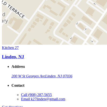
Kitchen 27
Linden, NJ
Address
200 W St Georges Ave
Linden, NJ 07036
Contact
Call
(908) 287-5655
Email
k27linden@gmail.com