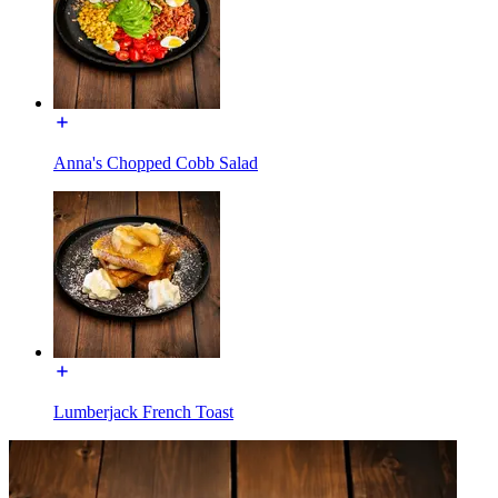
Anna's Chopped Cobb Salad
Lumberjack French Toast