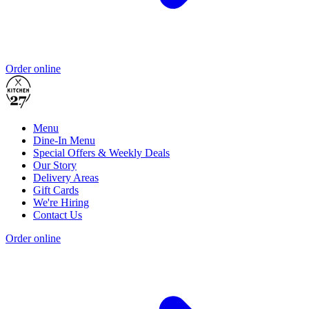
Order online
Menu
Dine-In Menu
Special Offers & Weekly Deals
Our Story
Delivery Areas
Gift Cards
We're Hiring
Contact Us
Order online