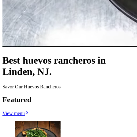
Best huevos rancheros in
Linden, NJ.
Savor Our Huevos Rancheros
Featured
View menu