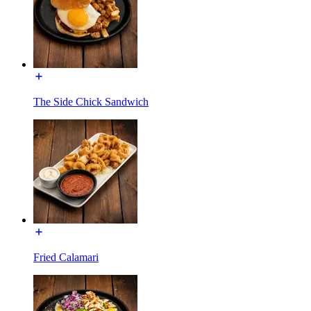
The Side Chick Sandwich
Fried Calamari