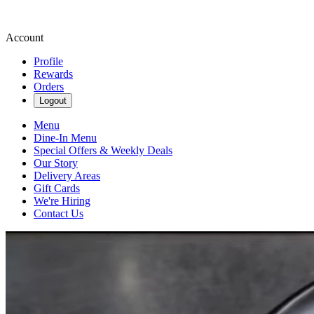
Account
Profile
Rewards
Orders
Logout
Menu
Dine-In Menu
Special Offers & Weekly Deals
Our Story
Delivery Areas
Gift Cards
We're Hiring
Contact Us