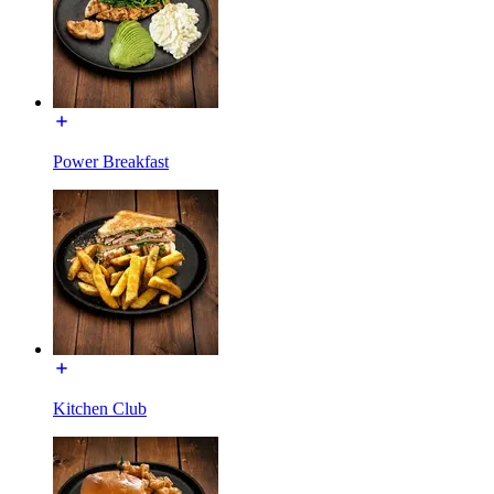
Power Breakfast
Kitchen Club