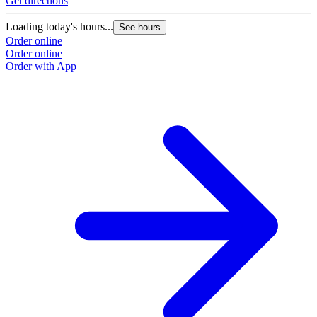
Get directions
Loading today's hours...
See hours
Order online
Order online
Order with App