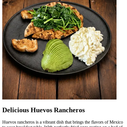
Delicious Huevos Rancheros
Huevos rancheros is a vibrant dish that brings the flavors of Mexico