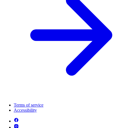
Terms of service
Accessibility