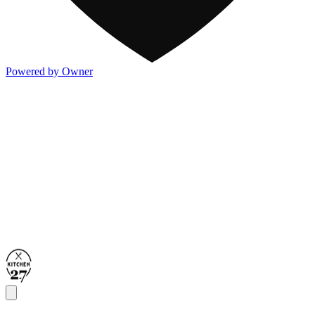
Powered by Owner