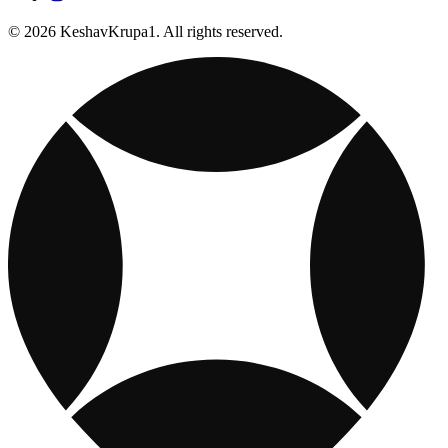
© 2026 KeshavKrupa1. All rights reserved.