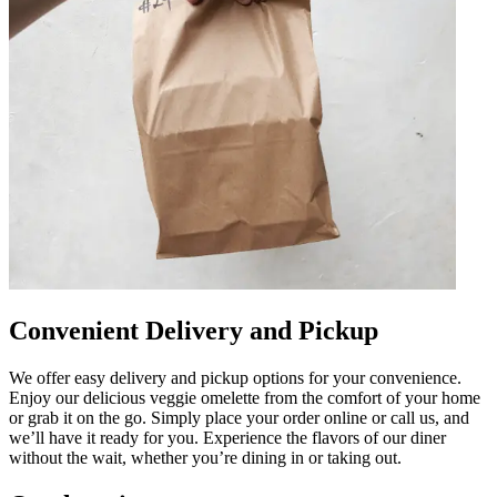
Convenient Delivery and Pickup
We offer easy delivery and pickup options for your convenience.
Enjoy our delicious veggie omelette from the comfort of your home
or grab it on the go. Simply place your order online or call us, and
we’ll have it ready for you. Experience the flavors of our diner
without the wait, whether you’re dining in or taking out.