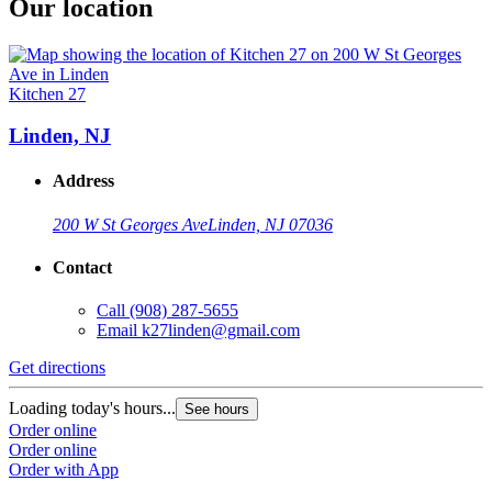
Our location
Kitchen 27
Linden, NJ
Address
200 W St Georges Ave
Linden, NJ 07036
Contact
Call
(908) 287-5655
Email
k27linden@gmail.com
Get directions
Loading today's hours...
See hours
Order online
Order online
Order with App