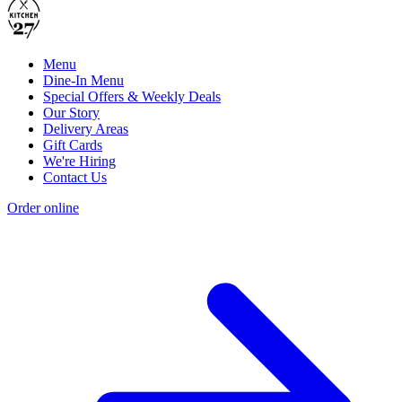
Menu
Dine-In Menu
Special Offers & Weekly Deals
Our Story
Delivery Areas
Gift Cards
We're Hiring
Contact Us
Order online