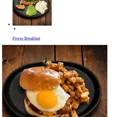
Power Breakfast