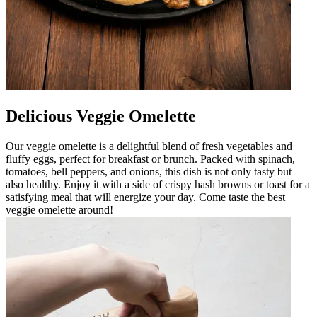
Delicious Veggie Omelette
Our veggie omelette is a delightful blend of fresh vegetables and
fluffy eggs, perfect for breakfast or brunch. Packed with spinach,
tomatoes, bell peppers, and onions, this dish is not only tasty but
also healthy. Enjoy it with a side of crispy hash browns or toast for a
satisfying meal that will energize your day. Come taste the best
veggie omelette around!