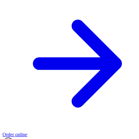
Order online