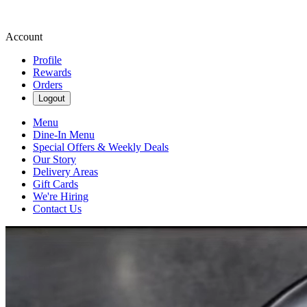
Account
Profile
Rewards
Orders
Logout
Menu
Dine-In Menu
Special Offers & Weekly Deals
Our Story
Delivery Areas
Gift Cards
We're Hiring
Contact Us