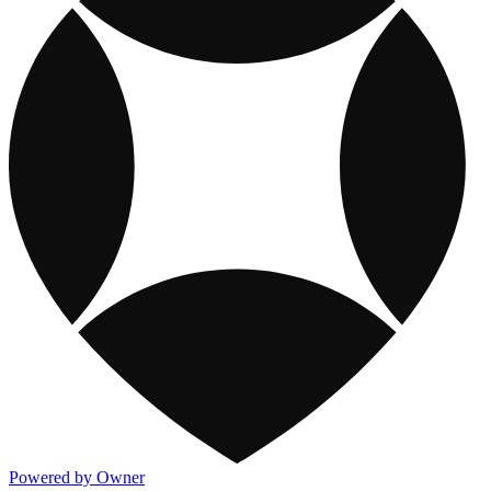
Powered by Owner