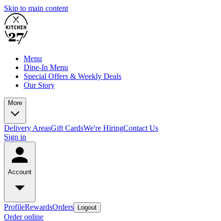
Skip to main content
Menu
Dine-In Menu
Special Offers & Weekly Deals
Our Story
More
Delivery Areas
Gift Cards
We're Hiring
Contact Us
Sign in
Account
Profile
Rewards
Orders
Logout
Order online