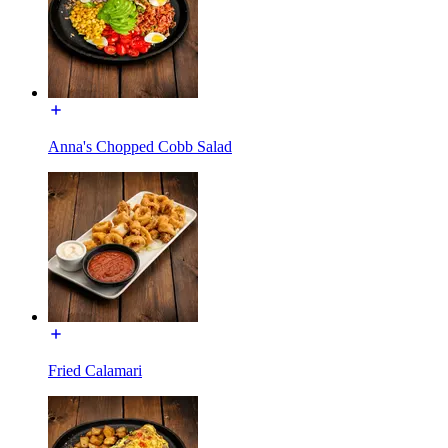
Anna's Chopped Cobb Salad
Fried Calamari