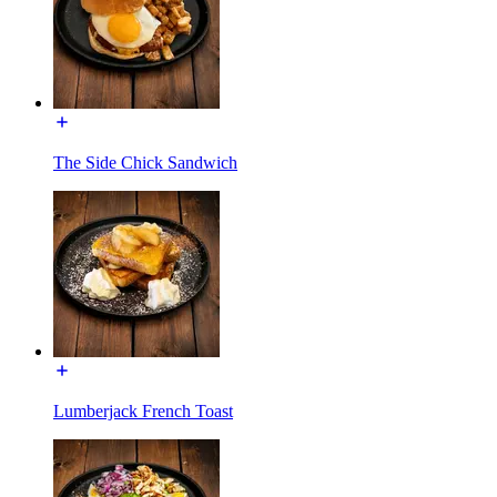
The Side Chick Sandwich
Lumberjack French Toast