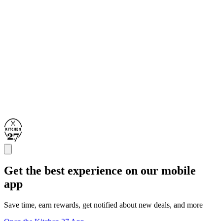
Get the best experience on our mobile
app
Save time, earn rewards, get notified about new deals, and more