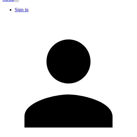
Sign in