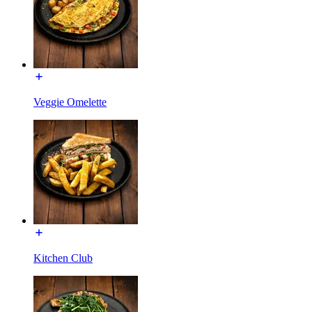
Veggie Omelette
Kitchen Club