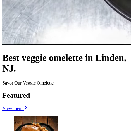
Best veggie omelette in Linden,
NJ.
Savor Our Veggie Omelette
Featured
View menu