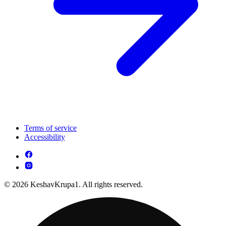
Terms of service
Accessibility
© 2026 KeshavKrupa1. All rights reserved.