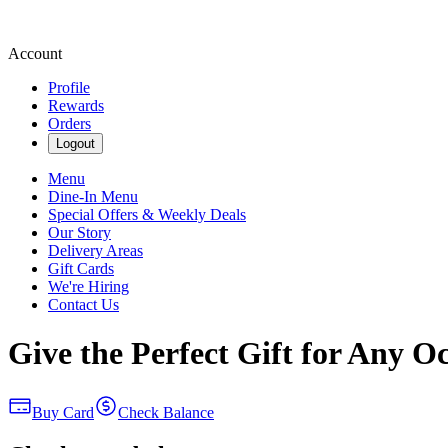
Account
Profile
Rewards
Orders
Logout
Menu
Dine-In Menu
Special Offers & Weekly Deals
Our Story
Delivery Areas
Gift Cards
We're Hiring
Contact Us
Give the Perfect Gift for Any O
Buy Card
Check Balance