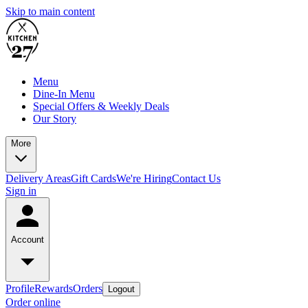
Skip to main content
Menu
Dine-In Menu
Special Offers & Weekly Deals
Our Story
More
Delivery Areas
Gift Cards
We're Hiring
Contact Us
Sign in
Account
Profile
Rewards
Orders
Logout
Order online